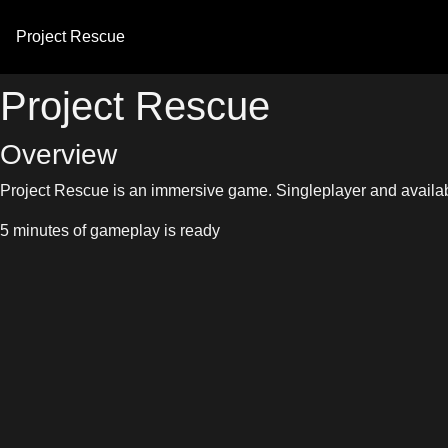
Project
Rescue
Project Rescue
Overview
Project Rescue is an immersive game. Singleplayer and availabl
5 minutes of gameplay is ready