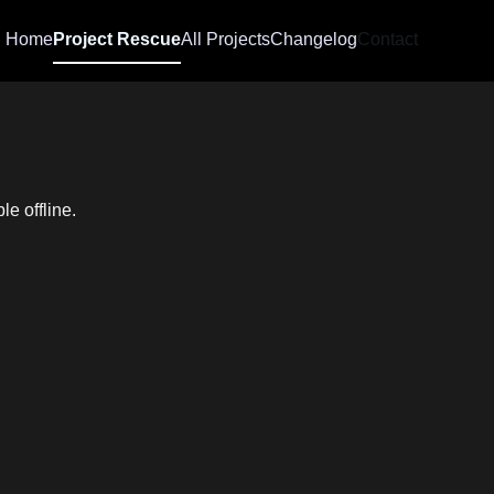
Home
Project Rescue
All Projects
Changelog
Contact
e offline.